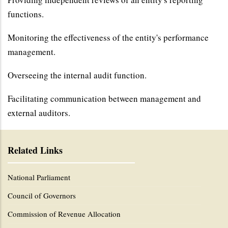
functions.
Monitoring the effectiveness of the entity's performance
management.
Overseeing the internal audit function.
Facilitating communication between management and
external auditors.
Related Links
National Parliament
Council of Governors
Commission of Revenue Allocation