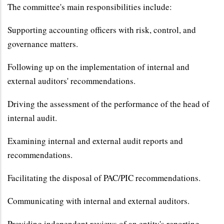
The committee's main responsibilities include:
Supporting accounting officers with risk, control, and
governance matters.
Following up on the implementation of internal and
external auditors' recommendations.
Driving the assessment of the performance of the head of
internal audit.
Examining internal and external audit reports and
recommendations.
Facilitating the disposal of PAC/PIC recommendations.
Communicating with internal and external auditors.
Providing independent reviews of an entity's reporting