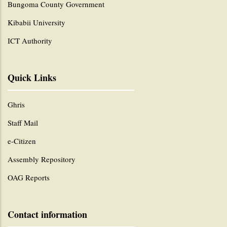
Bungoma County Government
Kibabii University
ICT Authority
Quick Links
Ghris
Staff Mail
e-Citizen
Assembly Repository
OAG Reports
Contact information