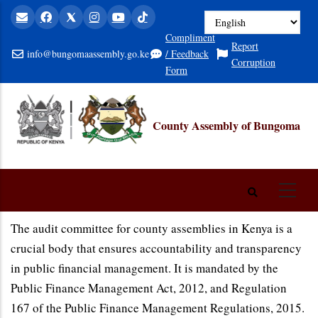
Skip
to
Compliment
Report
main
info@bungomaassembly.go.ke
/ Feedback
Corruption
content
Form
County Assembly of Bungoma
The audit committee for county assemblies in Kenya is a
crucial body that ensures accountability and transparency
in public financial management. It is mandated by the
Public Finance Management Act, 2012, and Regulation
167 of the Public Finance Management Regulations, 2015.